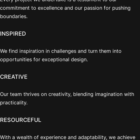
commitment to excellence and our passion for pushing
boundaries.
INSPIRED
We find inspiration in challenges and turn them into
opportunities for exceptional design.
CREATIVE
Our team thrives on creativity, blending imagination with
practicality.
RESOURCEFUL
With a wealth of experience and adaptability, we achieve