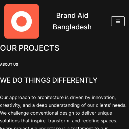
Brand Aid
Skip
to
Bangladesh
content
OUR PROJECTS
ABOUT US
WE DO THINGS DIFFERENTLY
Our approach to architecture is driven by innovation,
creativity, and a deep understanding of our clients’ needs.
We challenge conventional design to deliver unique
solutions that inspire, transform, and redefine spaces.
Every project we undertake is a testament to our