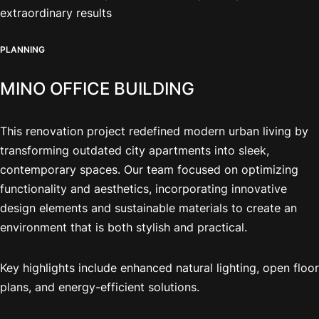
extraordinary results
PLANNING
MINO OFFICE BUILDING
This renovation project redefined modern urban living by
transforming outdated city apartments into sleek,
contemporary spaces. Our team focused on optimizing
functionality and aesthetics, incorporating innovative
design elements and sustainable materials to create an
environment that is both stylish and practical.
Key highlights include enhanced natural lighting, open floor
plans, and energy-efficient solutions.