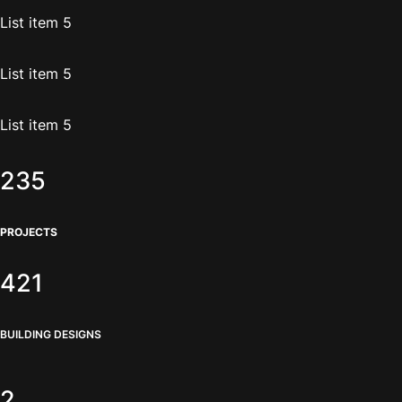
List item 5
List item 5
List item 5
235
PROJECTS
421
BUILDING DESIGNS
2