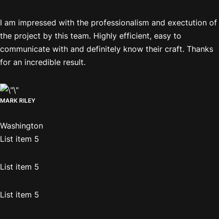
I am impressed with the professionalism and exectution of
the project by this team. Highly efficient, easy to
communicate with and definitely know their craft. Thanks
for an incredible result.
MARK RILEY
Washington
List item 5
List item 5
List item 5