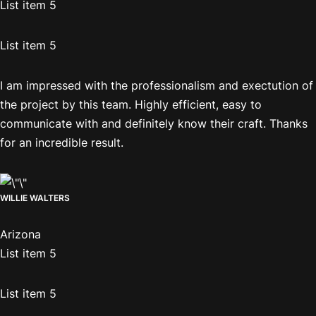
List item 5
List item 5
I am impressed with the professionalism and exectution of
the project by this team. Highly efficient, easy to
communicate with and definitely know their craft. Thanks
for an incredible result.
WILLIE WALTERS
Arizona
List item 5
List item 5