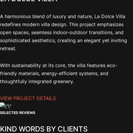
A harmonious blend of luxury and nature, La Dolce Villa
redefines modern villa design. This project emphasizes
open spaces, seamless indoor-outdoor transitions, and
sophisticated aesthetics, creating an elegant yet inviting
retreat.
With sustainability at its core, the villa features eco-
friendly materials, energy-efficient systems, and
thoughtfully integrated greenery.
VIEW PROJECT DETAILS
SELECTED REVIEWS
KIND WORDS BY CLIENTS