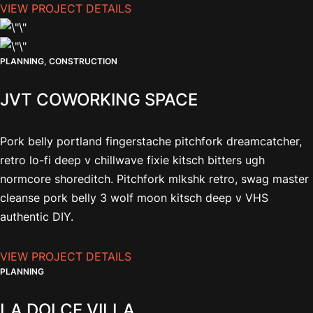
VIEW PROJECT DETAILS
PLANNING, CONSTRUCTION
JVT COWORKING SPACE
Pork belly portland fingerstache pitchfork dreamcatcher,
retro lo-fi deep v chillwave fixie kitsch bitters ugh
normcore shoreditch. Pitchfork mlkshk retro, swag master
cleanse pork belly 3 wolf moon kitsch deep v VHS
authentic DIY.
VIEW PROJECT DETAILS
PLANNING
LA DOLCE VILLA