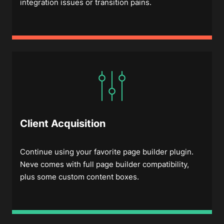
integration issues or transition pains.
Client Acquisition
Continue using your favorite page builder plugin.
Neve comes with full page builder compatibility,
plus some custom content boxes.