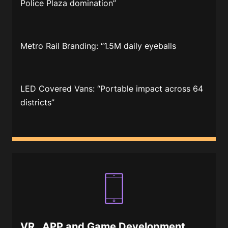
Police Plaza domination”
Metro Rail Branding
: “1.5M daily eyeballs
LED Covered Vans
: “Portable impact across 64
districts”
VR , APP and Game Development