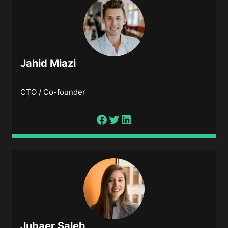
Jahid Miazi
CTO / Co-founder
Jubaer Saleh