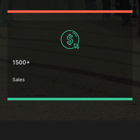
1500+
Sales