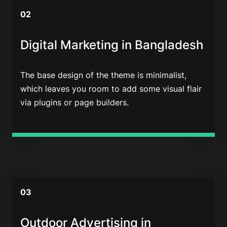
02
Digital Marketing in Bangladesh
The base design of the theme is minimalist,
which leaves you room to add some visual flair
via plugins or page builders.
03
Outdoor Advertising in