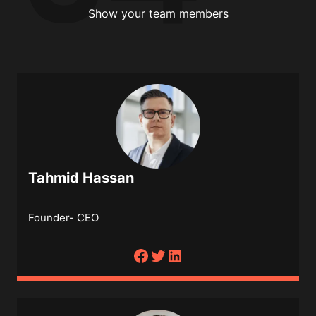
Show your team members
Tahmid Hassan
Founder- CEO