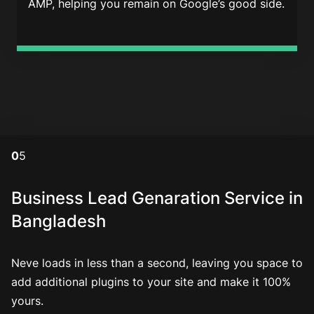
AMP, helping you remain on Google’s good side.
0
5
Business Lead Genaration Service in
Bangladesh
Neve loads in less than a second, leaving you space to
add additional plugins to your site and make it 100%
yours.