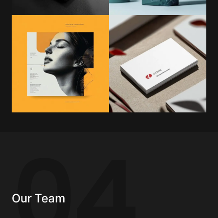
04
Our Team