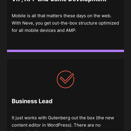
Mobile is all that matters these days on the web.
With Neve, you get out-the-box structure optimized
for all mobile devices and AMP.
Business Lead
It just works with Gutenberg out the box (the new
content editor in WordPress). There are no