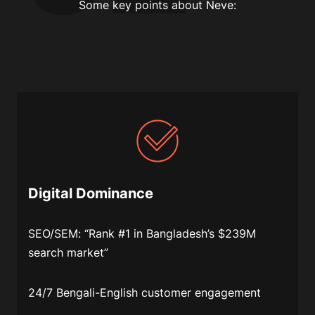
Some key points about Neve:
Digital Dominance
SEO/SEM
: “Rank #1 in Bangladesh’s $239M
search market”
24/7 Bengali-English customer engagement