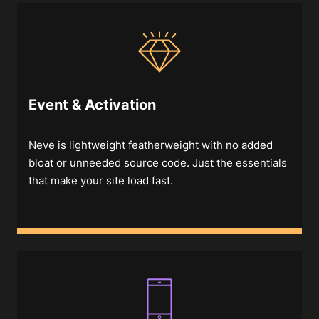
Event & Activation
Neve is lightweight featherweight with no added
bloat or unneeded source code. Just the essentials
that make your site load fast.