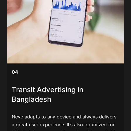
04
Transit Advertising in
Bangladesh
Neve adapts to any device and always delivers
a great user experience. It’s also optimized for