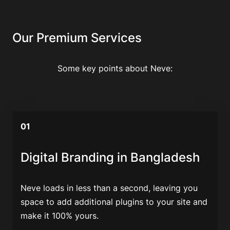
05
Our Premium Services
Some key points about Neve:
01
Digital Branding in Bangladesh
Neve loads in less than a second, leaving you
space to add additional plugins to your site and
make it 100% yours.