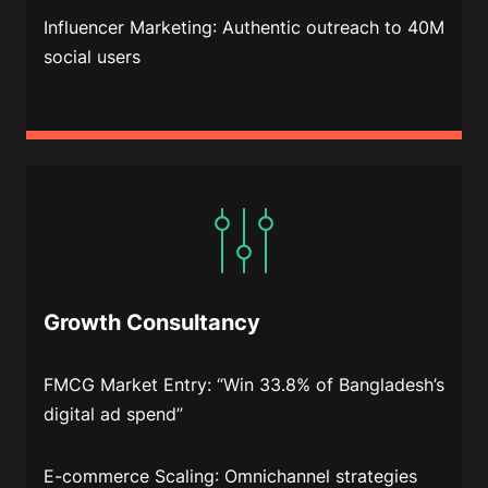
Influencer Marketing
: Authentic outreach to 40M
social users
Growth Consultancy
FMCG Market Entry
: “Win 33.8% of Bangladesh’s
digital ad spend”
E-commerce Scaling
: Omnichannel strategies