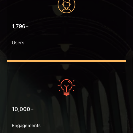
1,796+
Users
10,000+
Engagements