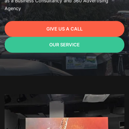
as a Business Consultancy and 360 Advertising
Agency
GIVE US A CALL
OUR SERVICE