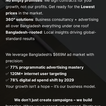
No empty promises
: We sign contracts for
your
growth
, not our profits. Get ready for the
Lowest
prices
in the market.
360° solutions
: Business consultancy + advertising
all over Bangladesh everything under one roof
Bangladesh-rooted
: Local insights driving global-
standard results
We leverage Bangladesh’s $669M ad market with
precision:
✅
77% programmatic advertising mastery
✅
120M+ internet user targeting
✅
78% digital ad spend shift by 2029
Your growth isn’t a hope – it’s our business model.
We don’t just create campaigns – we build