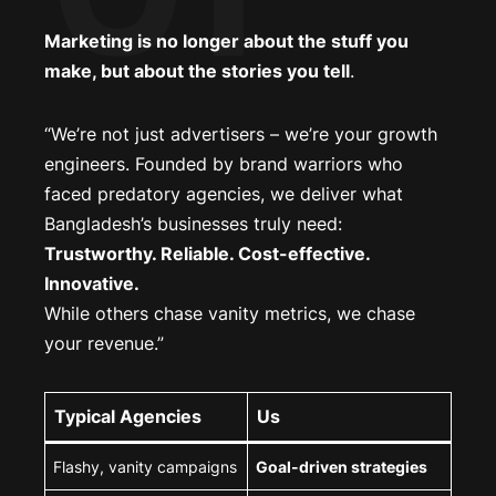
Marketing is no longer about the stuff you
make, but about the stories you tell
.
“We’re not just advertisers – we’re your growth
engineers. Founded by brand warriors who
faced predatory agencies, we deliver what
Bangladesh’s businesses truly need:
Trustworthy. Reliable. Cost-effective.
Innovative.
While others chase vanity metrics, we chase
your revenue.”
Typical Agencies
Us
Flashy, vanity campaigns
Goal-driven strategies