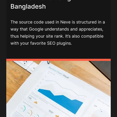
Bangladesh
The source code used in Neve is structured in a
way that Google understands and appreciates,
thus helping your site rank. It’s also compatible
with your favorite SEO plugins.