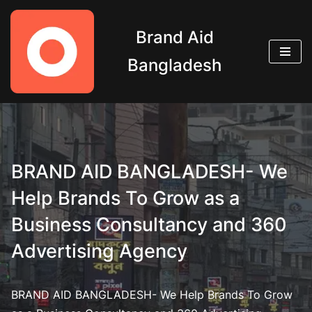
Brand Aid
Skip
to
Bangladesh
content
BRAND AID BANGLADESH- We
Help Brands To Grow as a
Business Consultancy and 360
Advertising Agency
BRAND AID BANGLADESH- We Help Brands To Grow