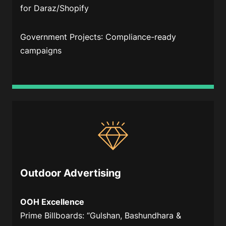
for Daraz/Shopify
Government Projects
: Compliance-ready
campaigns
Outdoor Advertising
OOH Excellence
Prime Billboards
: “Gulshan, Bashundhara &