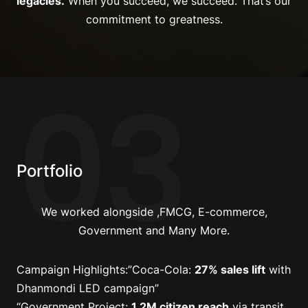
legacies.
When you succeed, we succeed. That’s our
commitment to greatness.
03
Portfolio
We worked alongside ,FMCG, E-commerce,
Government and Many More.
Campaign Highlights
:”Coca-Cola:
27% sales lift
with
Dhanmondi LED campaign”
“Government Project:
1.2M citizen reach
via transit