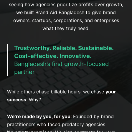
seeing how agencies prioritize profits over growth,
we built Brand Aid Bangladesh to give brand
owners, startups, corporations, and enterprises
what they truly need:
Trustworthy. Reliable. Sustainable.
Cost-effective. Innovative.
Bangladesh’s first growth-focused
partner
While others chase billable hours, we chase
your
success
. Why?
We’re made by you, for you
: Founded by brand
practitioners who faced predatory agencies