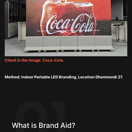
Client in the Image: Coca-Cola.
Method: Indoor Portable LED Branding, Location Dhanmondi 27.
01
What is Brand Aid?