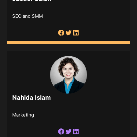
SEO and SMM
Nahida Islam
Marketing