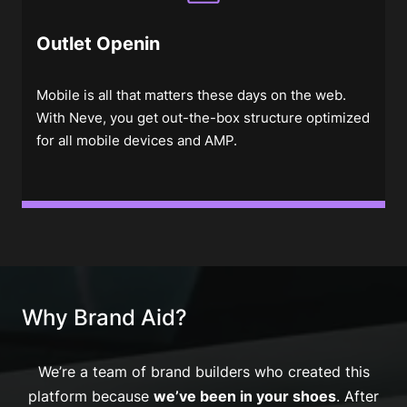
Outlet Openin
Mobile is all that matters these days on the web.
With Neve, you get out-the-box structure optimized
for all mobile devices and AMP.
Why Brand Aid?
We’re a team of brand builders who created this
platform because
we’ve been in your shoes
. After