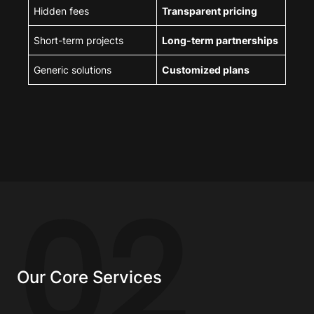
Hidden fees
Transparent pricing
Short-term projects
Long-term partnerships
Generic solutions
Customized plans
02
Our Core Services