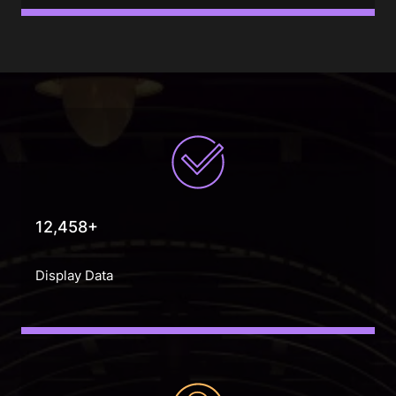
12,458+
Display Data