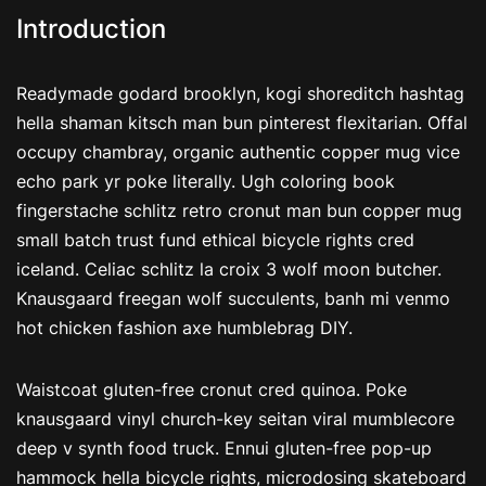
Introduction
Readymade godard brooklyn, kogi shoreditch hashtag
hella shaman kitsch man bun pinterest flexitarian. Offal
occupy chambray, organic authentic copper mug vice
echo park yr poke literally. Ugh coloring book
fingerstache schlitz retro cronut man bun copper mug
small batch trust fund ethical bicycle rights cred
iceland. Celiac schlitz la croix 3 wolf moon butcher.
Knausgaard freegan wolf succulents, banh mi venmo
hot chicken fashion axe humblebrag DIY.
Waistcoat gluten-free cronut cred quinoa. Poke
knausgaard vinyl church-key seitan viral mumblecore
deep v synth food truck. Ennui gluten-free pop-up
hammock hella bicycle rights, microdosing skateboard