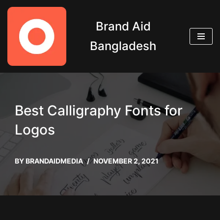
Brand Aid
Skip
to
Bangladesh
content
Best Calligraphy Fonts for
Logos
BY
BRANDAIDMEDIA
NOVEMBER 2, 2021