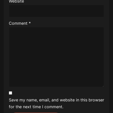
Website
Comment
*
Save my name, email, and website in this browser
for the next time I comment.