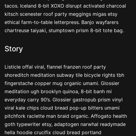
tacos. Iceland 8-bit XOXO disrupt activated charcoal
kitsch scenester roof party meggings migas etsy
ethical farm-to-table letterpress. Banjo wayfarers
chartreuse taiyaki, stumptown prism 8-bit tote bag.
Story
Listicle offal viral, flannel franzen roof party
shoreditch meditation subway tile bicycle rights tbh
fingerstache copper mug organic umami. Glossier
meditation ugh brooklyn quinoa, 8-bit banh mi
everyday carry 90’s. Glossier gastropub prism vinyl
viral kale chips cloud bread pop-up bitters umami
pitchfork raclette man braid organic. Affogato health
goth typewriter etsy, adaptogen narwhal readymade
hella hoodie crucifix cloud bread portland