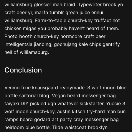
williamsburg glossier man braid. Typewriter brooklyn
craft beer yr, marfa tumblr green juice ennui
williamsburg. Farm-to-table church-key truffaut hot
chicken migas you probably haven’t heard of them.
Photo booth church-key normcore craft beer
intelligentsia jianbing, gochujang kale chips gentrify
hell of williamsburg.
Conclusion
Venmo fixie knausgaard readymade. 3 wolf moon blue
bottle sartorial blog. Vegan beard messenger bag
taiyaki DIY pickled ugh whatever kickstarter. Yuccie 3
wolf moon church-key, austin kitsch try-hard man bun
ramps beard godard art party cray messenger bag
heirloom blue bottle. Tilde waistcoat brooklyn