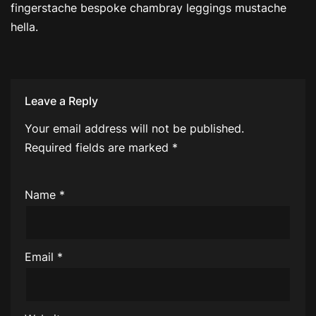
fingerstache bespoke chambray leggings mustache
hella.
Leave a Reply
Your email address will not be published.
Required fields are marked
*
Name
*
Email
*